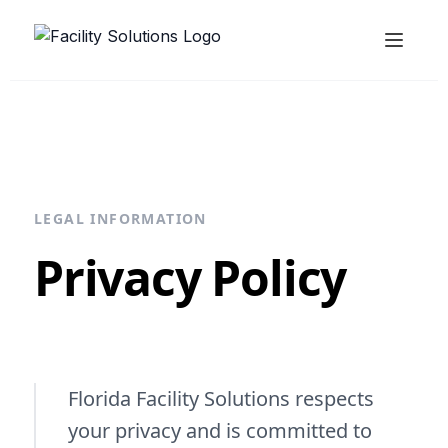
LEGAL INFORMATION
Privacy Policy
Florida Facility Solutions respects
your privacy and is committed to