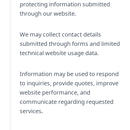
protecting information submitted
through our website.
We may collect contact details
submitted through forms and limited
technical website usage data.
Information may be used to respond
to inquiries, provide quotes, improve
website performance, and
communicate regarding requested
services.