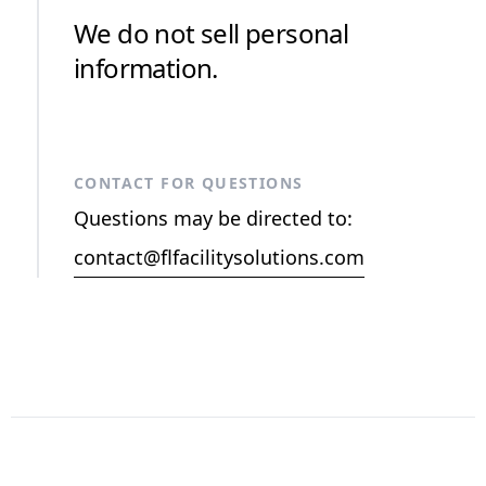
We do not sell personal
information.
CONTACT FOR QUESTIONS
Questions may be directed to:
contact@flfacilitysolutions.com