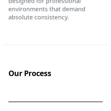
designed for professional
environments that demand
absolute consistency.
Our Process