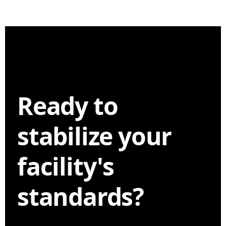
Ready to
stabilize your
facility's
standards?