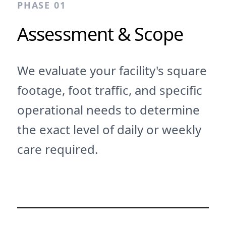
PHASE 01
Assessment & Scope
We evaluate your facility's square
footage, foot traffic, and specific
operational needs to determine
the exact level of daily or weekly
care required.