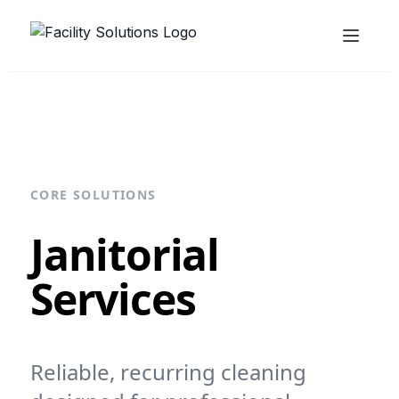
CORE SOLUTIONS
Janitorial
Services
Reliable, recurring cleaning