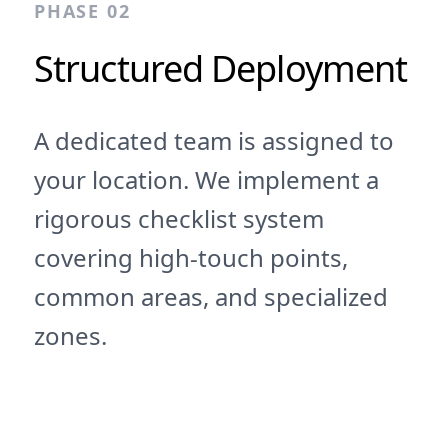
PHASE 02
Structured Deployment
A dedicated team is assigned to
your location. We implement a
rigorous checklist system
covering high-touch points,
common areas, and specialized
zones.