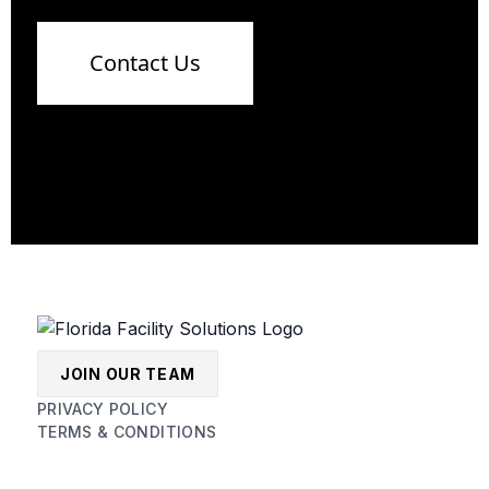
Contact Us
JOIN OUR TEAM
PRIVACY POLICY
TERMS & CONDITIONS