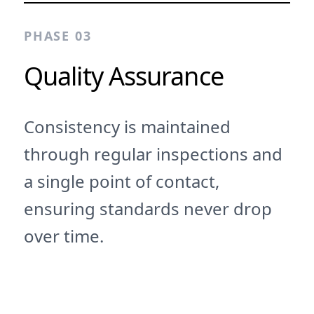
PHASE 03
Quality Assurance
Consistency is maintained
through regular inspections and
a single point of contact,
ensuring standards never drop
over time.