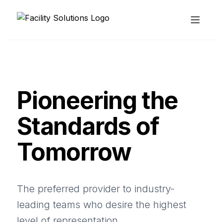
Pioneering the
Standards of
Tomorrow
The preferred provider to industry-
leading teams who desire the highest
level of representation.