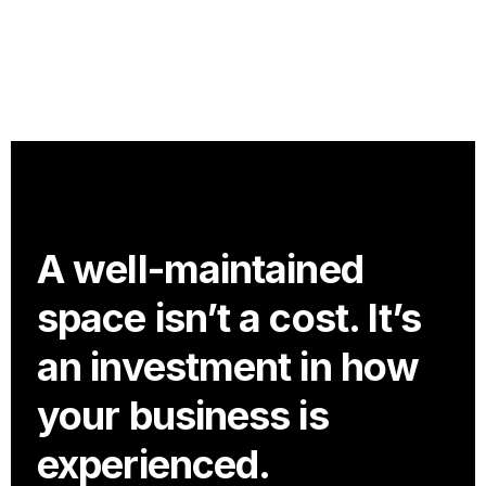
A well-maintained
space isn’t a cost. It’s
an investment in how
your business is
experienced.