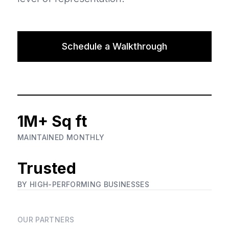
Schedule a Walkthrough
1M+ Sq ft
MAINTAINED MONTHLY
Trusted
BY HIGH-PERFORMING BUSINESSES
OUR PARTNERS