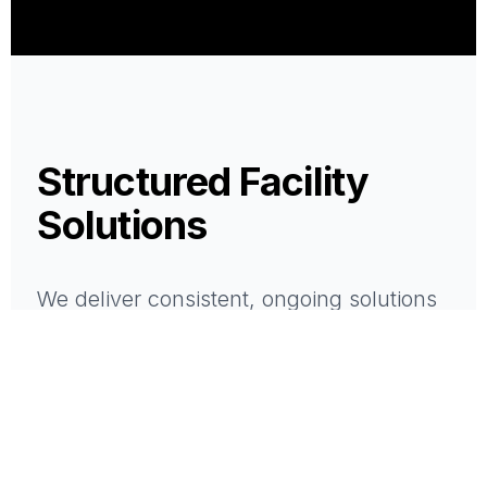
Structured Facility
Solutions
We deliver consistent, ongoing solutions
that support the performance of your
space.
All services are delivered with structure,
accountability, and a single point of