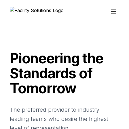
Pioneering the
Standards of
Tomorrow
The preferred provider to industry-
leading teams who desire the highest
level of representation.