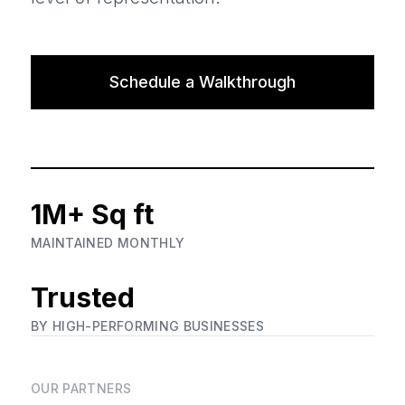
Schedule a Walkthrough
1M+ Sq ft
MAINTAINED MONTHLY
Trusted
BY HIGH-PERFORMING BUSINESSES
OUR PARTNERS