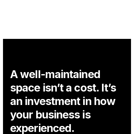
A well-maintained
space isn’t a cost. It’s
an investment in how
your business is
experienced.