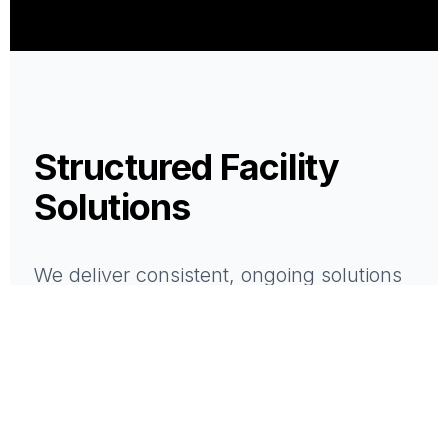
Structured Facility
Solutions
We deliver consistent, ongoing solutions
that support the performance of your
space.
All services are delivered with structure,
accountability, and a single point of